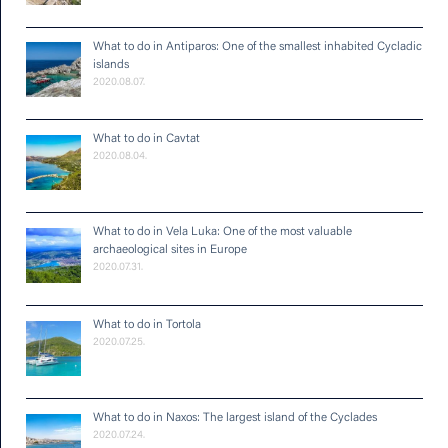
What to do in Antiparos: One of the smallest inhabited Cycladic
islands
2020.08.07.
What to do in Cavtat
2020.08.04.
What to do in Vela Luka: One of the most valuable
archaeological sites in Europe
2020.07.31.
What to do in Tortola
2020.07.25.
What to do in Naxos: The largest island of the Cyclades
2020.07.24.