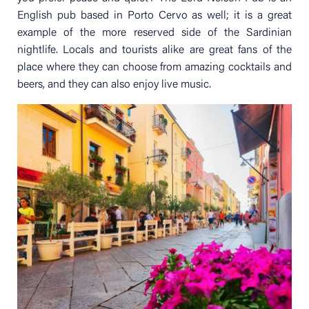
English pub based in Porto Cervo as well; it is a great
example of the more reserved side of the Sardinian
nightlife. Locals and tourists alike are great fans of the
place where they can choose from amazing cocktails and
beers, and they can also enjoy live music.