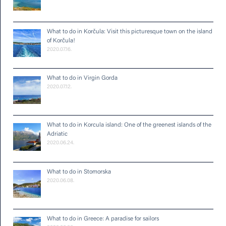
What to do in Korčula: Visit this picturesque town on the island
of Korčula!
2020.07.16.
What to do in Virgin Gorda
2020.07.12.
What to do in Korcula island: One of the greenest islands of the
Adriatic
2020.06.24.
What to do in Stomorska
2020.06.08.
What to do in Greece: A paradise for sailors