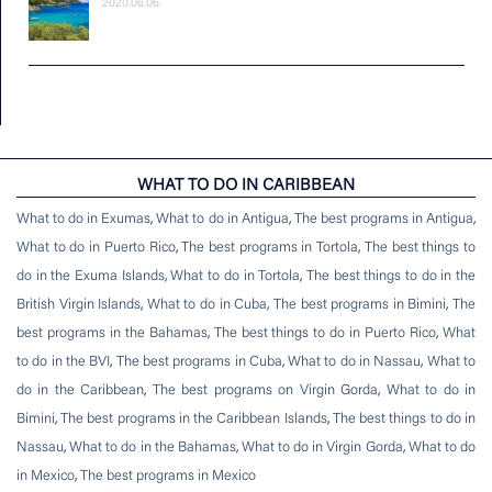
2020.06.06.
WHAT TO DO IN CARIBBEAN
What to do in Exumas
,
What to do in Antigua
,
The best programs in Antigua
,
What to do in Puerto Rico
,
The best programs in Tortola
,
The best things to
do in the Exuma Islands
,
What to do in Tortola
,
The best things to do in the
British Virgin Islands
,
What to do in Cuba
,
The best programs in Bimini
,
The
best programs in the Bahamas
,
The best things to do in Puerto Rico
,
What
to do in the BVI
,
The best programs in Cuba
,
What to do in Nassau
,
What to
do in the Caribbean
,
The best programs on Virgin Gorda
,
What to do in
Bimini
,
The best programs in the Caribbean Islands
,
The best things to do in
Nassau
,
What to do in the Bahamas
,
What to do in Virgin Gorda
,
What to do
in Mexico
,
The best programs in Mexico