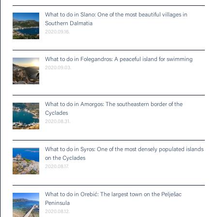
What to do in Slano: One of the most beautiful villages in
Southern Dalmatia
2020.09.16.
What to do in Folegandros: A peaceful island for swimming
2020.09.03.
What to do in Amorgos: The southeastern border of the
Cyclades
2020.08.31.
What to do in Syros: One of the most densely populated islands
on the Cyclades
2020.08.17.
What to do in Orebić: The largest town on the Pelješac
Peninsula
2020.08.12.