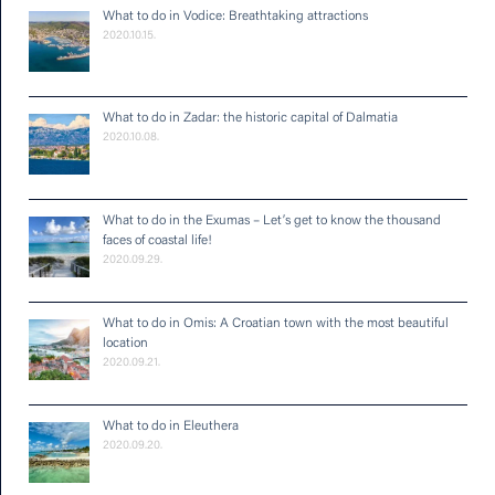
What to do in Vodice: Breathtaking attractions
2020.10.15.
What to do in Zadar: the historic capital of Dalmatia
2020.10.08.
What to do in the Exumas – Let’s get to know the thousand
faces of coastal life!
2020.09.29.
What to do in Omis: A Croatian town with the most beautiful
location
2020.09.21.
What to do in Eleuthera
2020.09.20.