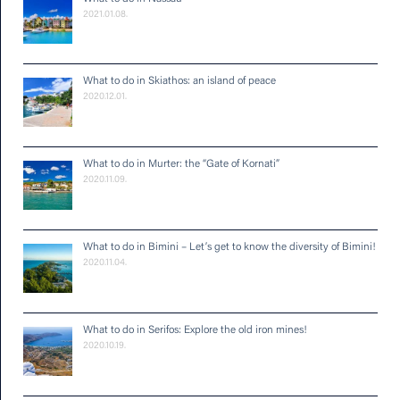
2021.01.08.
What to do in Skiathos: an island of peace
2020.12.01.
What to do in Murter: the “Gate of Kornati”
2020.11.09.
What to do in Bimini – Let’s get to know the diversity of Bimini!
2020.11.04.
What to do in Serifos: Explore the old iron mines!
2020.10.19.