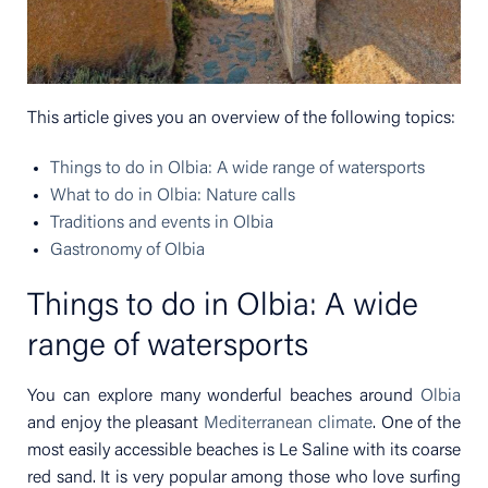
This article gives you an overview of the following topics:
Things to do in Olbia: A wide range of watersports
What to do in Olbia: Nature calls
Traditions and events in Olbia
Gastronomy of Olbia
Things to do in Olbia: A wide
range of watersports
You can explore many wonderful beaches around
Olbia
and enjoy the pleasant
Mediterranean climate
. One of the
most easily accessible beaches is Le Saline with its coarse
red sand. It is very popular among those who love surfing