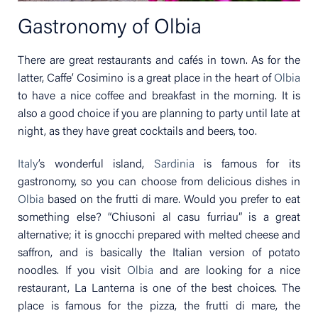
Gastronomy of Olbia
There are great restaurants and cafés in town. As for the
latter, Caffe’ Cosimino is a great place in the heart of
Olbia
to have a nice coffee and breakfast in the morning. It is
also a good choice if you are planning to party until late at
night, as they have great cocktails and beers, too.
Italy
’s wonderful island,
Sardinia
is famous for its
gastronomy, so you can choose from delicious dishes in
Olbia
based on the frutti di mare. Would you prefer to eat
something else? “Chiusoni al casu furriau” is a great
alternative; it is gnocchi prepared with melted cheese and
saffron, and is basically the Italian version of potato
noodles. If you visit
Olbia
and are looking for a nice
restaurant, La Lanterna is one of the best choices. The
place is famous for the pizza, the frutti di mare, the