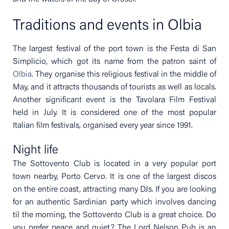
Traditions and events in Olbia
The largest festival of the port town is the Festa di San
Simplicio, which got its name from the patron saint of
Olbia
. They organise this religious festival in the middle of
May, and it attracts thousands of tourists as well as locals.
Another significant event is the Tavolara Film Festival
held in July. It is considered one of the most popular
Italian film festivals, organised every year since 1991.
Night life
The Sottovento Club is located in a very popular port
town nearby, Porto Cervo. It is one of the largest discos
on the entire coast, attracting many DJs. If you are looking
for an authentic Sardinian party which involves dancing
til the morning, the Sottovento Club is a great choice. Do
you prefer peace and quiet? The Lord Nelson Pub is an