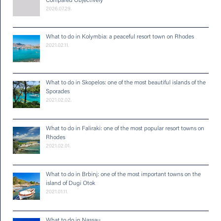
Compared Objectively
2026.07.29.
What to do in Kolymbia: a peaceful resort town on Rhodes
2021.02.11.
What to do in Skopelos: one of the most beautiful islands of the
Sporades
2021.02.02.
What to do in Faliraki: one of the most popular resort towns on
Rhodes
2021.02.01.
What to do in Brbinj: one of the most important towns on the
island of Dugi Otok
2021.01.11.
What to do in Nassau