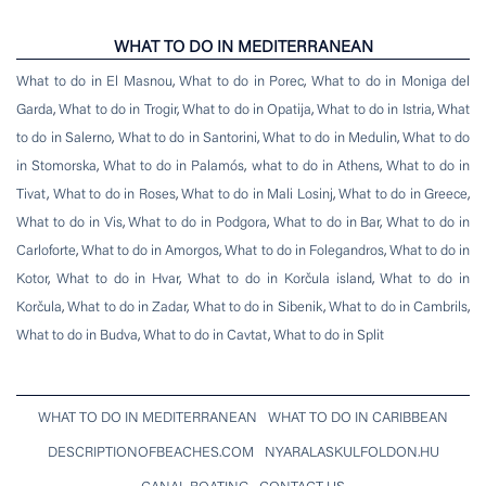
WHAT TO DO IN MEDITERRANEAN
What to do in El Masnou
,
What to do in Porec
,
What to do in Moniga del
Garda
,
What to do in Trogir
,
What to do in Opatija
,
What to do in Istria
,
What
to do in Salerno
,
What to do in Santorini
,
What to do in Medulin
,
What to do
in Stomorska
,
What to do in Palamós
,
what to do in Athens
,
What to do in
Tivat
,
What to do in Roses
,
What to do in Mali Losinj
,
What to do in Greece
,
What to do in Vis
,
What to do in Podgora
,
What to do in Bar
,
What to do in
Carloforte
,
What to do in Amorgos
,
What to do in Folegandros
,
What to do in
Kotor
,
What to do in Hvar
,
What to do in Korčula island
,
What to do in
Korčula
,
What to do in Zadar
,
What to do in Sibenik
,
What to do in Cambrils
,
What to do in Budva
,
What to do in Cavtat
,
What to do in Split
WHAT TO DO IN MEDITERRANEAN
WHAT TO DO IN CARIBBEAN
DESCRIPTIONOFBEACHES.COM
NYARALASKULFOLDON.HU