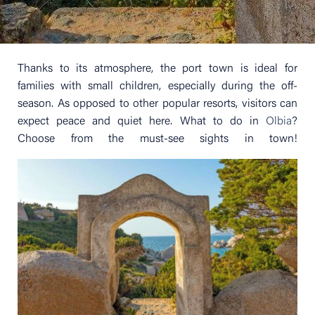
Thanks to its atmosphere, the port town is ideal for
families with small children, especially during the off-
season. As opposed to other popular resorts, visitors can
expect peace and quiet here. What to do in
Olbia
?
Choose from the must-see sights in town!