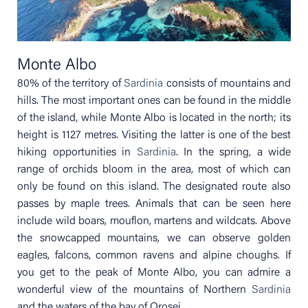
Monte Albo
80% of the territory of
Sardinia
consists of mountains and
hills. The most important ones can be found in the middle
of the island, while Monte Albo is located in the north; its
height is 1127 metres. Visiting the latter is one of the best
hiking opportunities in
Sardinia
. In the spring, a wide
range of orchids bloom in the area, most of which can
only be found on this island. The designated route also
passes by maple trees. Animals that can be seen here
include wild boars, mouflon, martens and wildcats. Above
the snowcapped mountains, we can observe golden
eagles, falcons, common ravens and alpine choughs. If
you get to the peak of Monte Albo, you can admire a
wonderful view of the mountains of Northern
Sardinia
and the waters of the bay of Orosei.