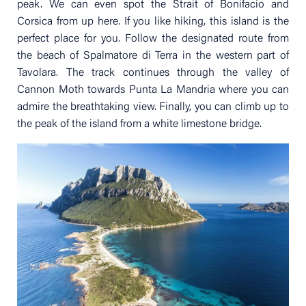
peak. We can even spot the Strait of Bonifacio and
Corsica from up here. If you like hiking, this island is the
perfect place for you. Follow the designated route from
the beach of Spalmatore di Terra in the western part of
Tavolara. The track continues through the valley of
Cannon Moth towards Punta La Mandria where you can
admire the breathtaking view. Finally, you can climb up to
the peak of the island from a white limestone bridge.