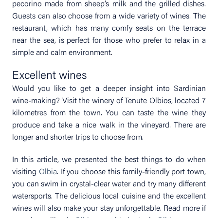
pecorino made from sheep’s milk and the grilled dishes.
Guests can also choose from a wide variety of wines. The
restaurant, which has many comfy seats on the terrace
near the sea, is perfect for those who prefer to relax in a
simple and calm environment.
Excellent wines
Would you like to get a deeper insight into Sardinian
wine-making? Visit the winery of Tenute Olbios, located 7
kilometres from the town. You can taste the wine they
produce and take a nice walk in the vineyard. There are
longer and shorter trips to choose from.
In this article, we presented the best things to do when
visiting
Olbia
. If you choose this family-friendly port town,
you can swim in crystal-clear water and try many different
watersports. The delicious local cuisine and the excellent
wines will also make your stay unforgettable. Read more if