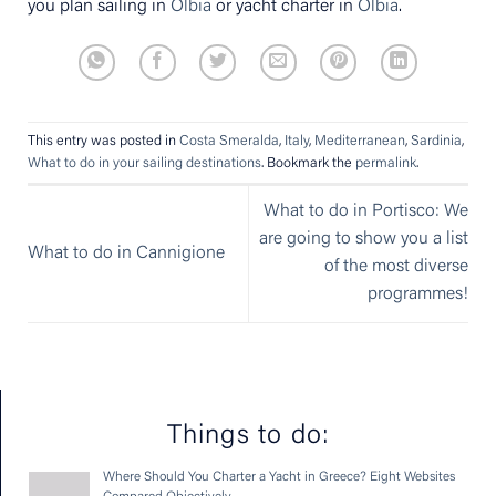
you plan sailing in
Olbia
or yacht charter in
Olbia
.
This entry was posted in
Costa Smeralda
,
Italy
,
Mediterranean
,
Sardinia
,
What to do in your sailing destinations
. Bookmark the
permalink
.
What to do in Portisco: We
are going to show you a list
What to do in Cannigione
of the most diverse
programmes!
Things to do:
Where Should You Charter a Yacht in Greece? Eight Websites