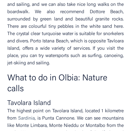
and sailing, and we can also take nice long walks on the
boardwalk. We also recommend Dottore Beach,
surrounded by green land and beautiful granite rocks.
There are colourful tiny pebbles in the white sand here.
The crystal clear turquoise water is suitable for snorkelers
and divers. Porto Istana Beach, which is opposite Tavloara
Island, offers a wide variety of services. If you visit the
place, you can try watersports such as surfing, canoeing,
jet-skiing and sailing.
What to do in Olbia: Nature
calls
Tavolara Island
The highest point on Tavolara Island, located 1 kilometre
from
Sardinia
, is Punta Cannone. We can see mountains
like Monte Limbara, Monte Nieddu or Montalbo from the