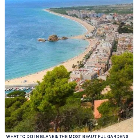
WHAT TO DO IN BLANES: THE MOST BEAUTIFUL GARDENS