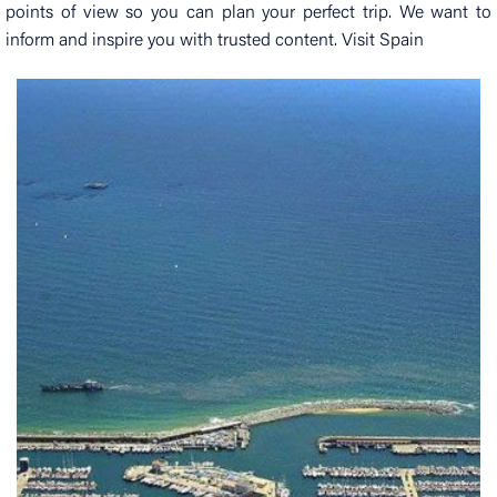
points of view so you can plan your perfect trip. We want to
inform and inspire you with trusted content. Visit Spain