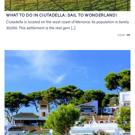
WHAT TO DO IN CIUTADELLA: SAIL TO WONDERLAND!
Ciutadella is located on the west coast of Menorca. Its population is barely
30,000. This settlement is the real gem [...]
VIEW