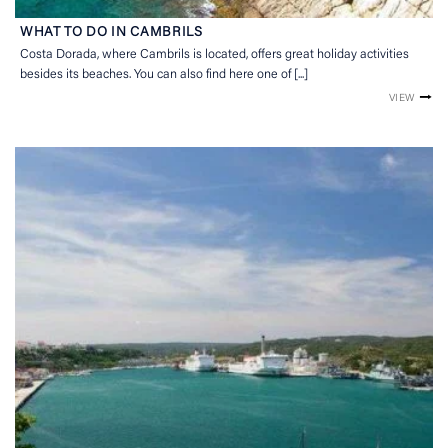
WHAT TO DO IN CAMBRILS
Costa Dorada, where Cambrils is located, offers great holiday activities
besides its beaches. You can also find here one of [...]
VIEW