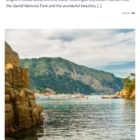
the Garraf National Park and the wonderful beaches, [...]
VIEW