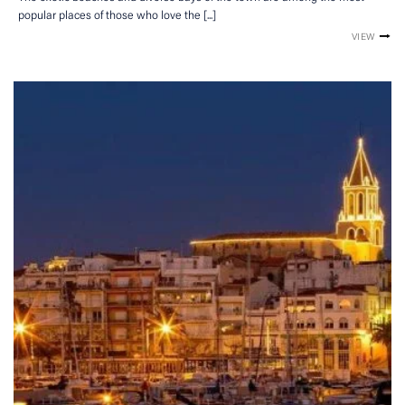
popular places of those who love the [...]
VIEW