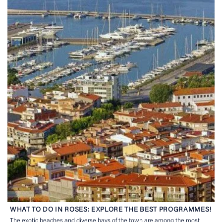
WHAT TO DO IN ROSES: EXPLORE THE BEST PROGRAMMES!
The exotic beaches and diverse bays of the town are among the most