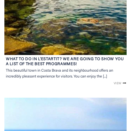
WHAT TO DO IN L’ESTARTIT? WE ARE GOING TO SHOW YOU
A LIST OF THE BEST PROGRAMMES!
This beautiful town in Costa Brava and its neighbourhood offers an
incredibly pleasant experience for visitors. You can enjoy the [...]
VIEW