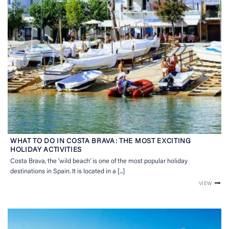
WHAT TO DO IN COSTA BRAVA: THE MOST EXCITING
HOLIDAY ACTIVITIES
Costa Brava, the ’wild beach’ is one of the most popular holiday
destinations in Spain. It is located in a [...]
VIEW