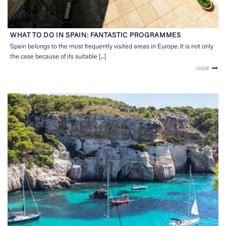
WHAT TO DO IN SPAIN: FANTASTIC PROGRAMMES
Spain belongs to the most frequently visited areas in Europe. It is not only
the case because of its suitable [...]
VIEW