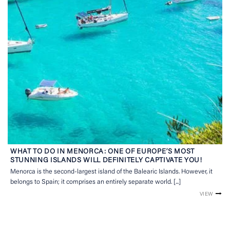
WHAT TO DO IN MENORCA: ONE OF EUROPE’S MOST
STUNNING ISLANDS WILL DEFINITELY CAPTIVATE YOU!
Menorca is the second-largest island of the Balearic Islands. However, it
belongs to Spain; it comprises an entirely separate world. [...]
VIEW