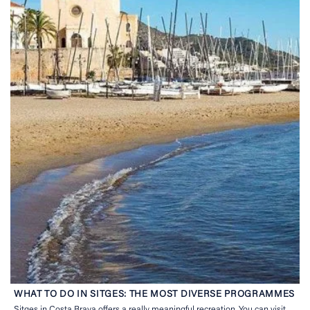
WHAT TO DO IN SITGES: THE MOST DIVERSE PROGRAMMES
Sitges in Costa Brava offers a really meaningful recreation. You can visit