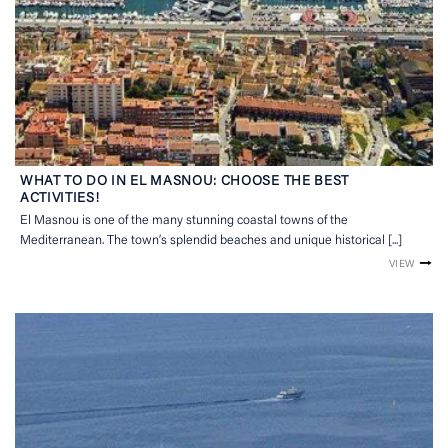
WHAT TO DO IN EL MASNOU: CHOOSE THE BEST
ACTIVITIES!
El Masnou is one of the many stunning coastal towns of the
Mediterranean. The town’s splendid beaches and unique historical [...]
VIEW