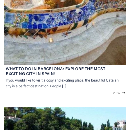
WHAT TO DO IN BARCELONA: EXPLORE THE MOST
EXCITING CITY IN SPAIN!
If you would like to visit a cosy and exciting place, the beautiful Catalan
city is a perfect destination. People [...]
VIEW