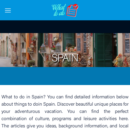
Skip
to
content
SPAIN
What to do in Spain? You can find detailed information below
about things to doin Spain. Discover beautiful unique places for
your adventurous vacation. You can find the perfect
combination of culture, programs and leisure activities here.
The articles give you ideas, background information, and local