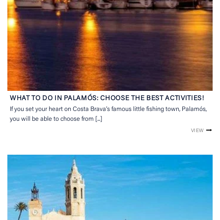
WHAT TO DO IN PALAMÓS: CHOOSE THE BEST ACTIVITIES!
If you set your heart on Costa Brava’s famous little fishing town, Palamós,
you will be able to choose from [...]
VIEW