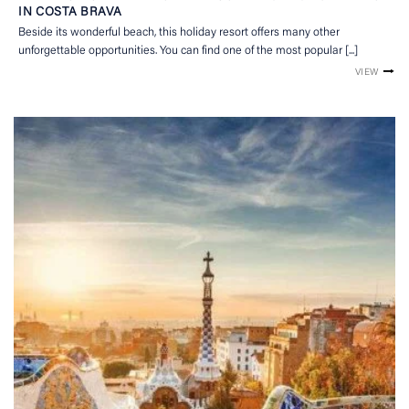
IN COSTA BRAVA
Beside its wonderful beach, this holiday resort offers many other
unforgettable opportunities. You can find one of the most popular [...]
VIEW