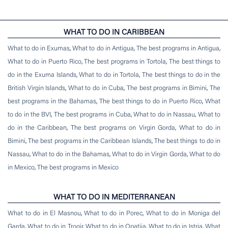
WHAT TO DO IN CARIBBEAN
What to do in Exumas
,
What to do in Antigua
,
The best programs in Antigua
,
What to do in Puerto Rico
,
The best programs in Tortola
,
The best things to
do in the Exuma Islands
,
What to do in Tortola
,
The best things to do in the
British Virgin Islands
,
What to do in Cuba
,
The best programs in Bimini
,
The
best programs in the Bahamas
,
The best things to do in Puerto Rico
,
What
to do in the BVI
,
The best programs in Cuba
,
What to do in Nassau
,
What to
do in the Caribbean
,
The best programs on Virgin Gorda
,
What to do in
Bimini
,
The best programs in the Caribbean Islands
,
The best things to do in
Nassau
,
What to do in the Bahamas
,
What to do in Virgin Gorda
,
What to do
in Mexico
,
The best programs in Mexico
WHAT TO DO IN MEDITERRANEAN
What to do in El Masnou
,
What to do in Porec
,
What to do in Moniga del
Garda
,
What to do in Trogir
,
What to do in Opatija
,
What to do in Istria
,
What