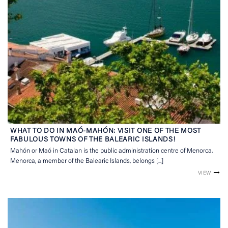
WHAT TO DO IN MAÓ-MAHÓN: VISIT ONE OF THE MOST
FABULOUS TOWNS OF THE BALEARIC ISLANDS!
Mahón or Maó in Catalan is the public administration centre of Menorca.
Menorca, a member of the Balearic Islands, belongs [...]
VIEW