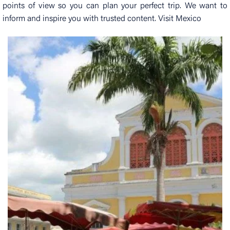
points of view so you can plan your perfect trip. We want to
inform and inspire you with trusted content. Visit Mexico