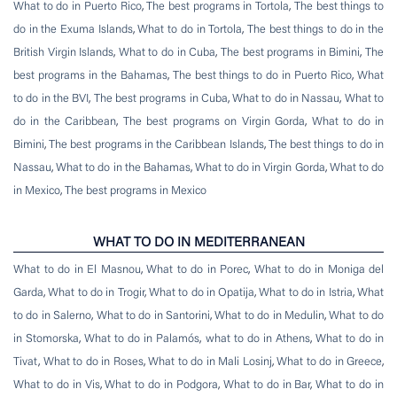
What to do in Puerto Rico
,
The best programs in Tortola
,
The best things to
do in the Exuma Islands
,
What to do in Tortola
,
The best things to do in the
British Virgin Islands
,
What to do in Cuba
,
The best programs in Bimini
,
The
best programs in the Bahamas
,
The best things to do in Puerto Rico
,
What
to do in the BVI
,
The best programs in Cuba
,
What to do in Nassau
,
What to
do in the Caribbean
,
The best programs on Virgin Gorda
,
What to do in
Bimini
,
The best programs in the Caribbean Islands
,
The best things to do in
Nassau
,
What to do in the Bahamas
,
What to do in Virgin Gorda
,
What to do
in Mexico
,
The best programs in Mexico
WHAT TO DO IN MEDITERRANEAN
What to do in El Masnou
,
What to do in Porec
,
What to do in Moniga del
Garda
,
What to do in Trogir
,
What to do in Opatija
,
What to do in Istria
,
What
to do in Salerno
,
What to do in Santorini
,
What to do in Medulin
,
What to do
in Stomorska
,
What to do in Palamós
,
what to do in Athens
,
What to do in
Tivat
,
What to do in Roses
,
What to do in Mali Losinj
,
What to do in Greece
,
What to do in Vis
,
What to do in Podgora
,
What to do in Bar
,
What to do in