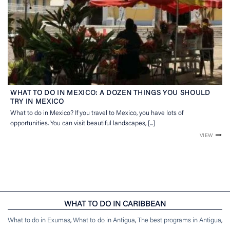
WHAT TO DO IN MEXICO: A DOZEN THINGS YOU SHOULD
TRY IN MEXICO
What to do in Mexico? If you travel to Mexico, you have lots of
opportunities. You can visit beautiful landscapes, [...]
VIEW
WHAT TO DO IN CARIBBEAN
What to do in Exumas
,
What to do in Antigua
,
The best programs in Antigua
,