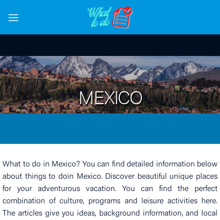
Skip
to
content
MEXICO
What to do in Mexico? You can find detailed information below
about things to doin Mexico. Discover beautiful unique places
for your adventurous vacation. You can find the perfect
combination of culture, programs and leisure activities here.
The articles give you ideas, background information, and local