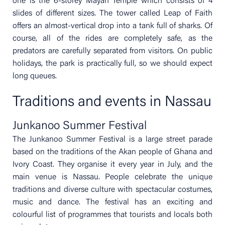
one is the 6-storey Mayan Temple which consists of 4
slides of different sizes. The tower called Leap of Faith
offers an almost-vertical drop into a tank full of sharks. Of
course, all of the rides are completely safe, as the
predators are carefully separated from visitors. On public
holidays, the park is practically full, so we should expect
long queues.
Traditions and events in Nassau
Junkanoo Summer Festival
The Junkanoo Summer Festival is a large street parade
based on the traditions of the Akan people of Ghana and
Ivory Coast. They organise it every year in July, and the
main venue is Nassau. People celebrate the unique
traditions and diverse culture with spectacular costumes,
music and dance. The festival has an exciting and
colourful list of programmes that tourists and locals both