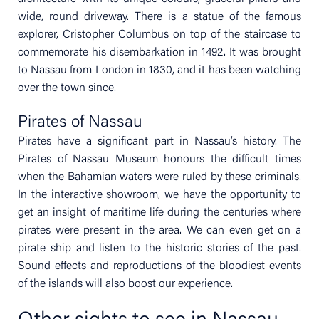
wide, round driveway. There is a statue of the famous
explorer, Cristopher Columbus on top of the staircase to
commemorate his disembarkation in 1492. It was brought
to Nassau from London in 1830, and it has been watching
over the town since.
Pirates of Nassau
Pirates have a significant part in Nassau’s history. The
Pirates of Nassau Museum honours the difficult times
when the Bahamian waters were ruled by these criminals.
In the interactive showroom, we have the opportunity to
get an insight of maritime life during the centuries where
pirates were present in the area. We can even get on a
pirate ship and listen to the historic stories of the past.
Sound effects and reproductions of the bloodiest events
of the islands will also boost our experience.