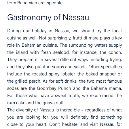
from Bahamian craftspeople.
Gastronomy of Nassau
During our holiday in Nassau, we should try the local
cuisine as well. Not surprisingly, frutti di mare plays a key
role in Bahamian cuisine. The surrounding waters supply
the island with fresh seafood, for instance, the conch.
They prepare it in several different ways including frying,
and they also put it in soups and salads. Other specialties
include the roasted spiny lobster, the baked snapper or
the grilled perch. As for soft drinks, the two most famous
sodas are the Goombay Punch and the Bahama mama.
For those who have a sweet tooth, we recommend the
rum cake and the guava duff.
The diversity of Nassau is incredible – regardless of what
you are looking for, you will definitely find something
close to your heart. Don’t hesitate, and visit Nassau for