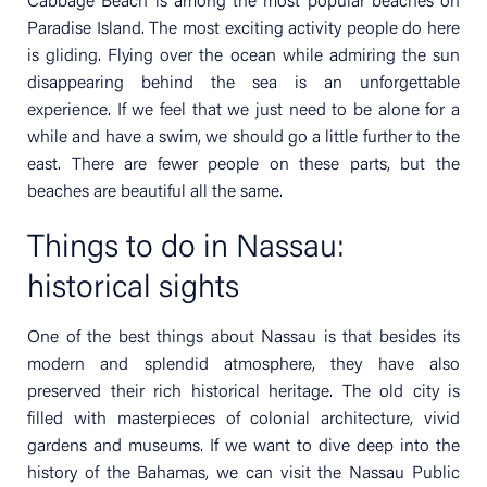
Cabbage Beach is among the most popular beaches on
Paradise Island. The most exciting activity people do here
is gliding. Flying over the ocean while admiring the sun
disappearing behind the sea is an unforgettable
experience. If we feel that we just need to be alone for a
while and have a swim, we should go a little further to the
east. There are fewer people on these parts, but the
beaches are beautiful all the same.
Things to do in Nassau:
historical sights
One of the best things about Nassau is that besides its
modern and splendid atmosphere, they have also
preserved their rich historical heritage. The old city is
filled with masterpieces of colonial architecture, vivid
gardens and museums. If we want to dive deep into the
history of the Bahamas, we can visit the Nassau Public