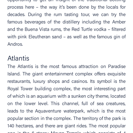
opportunity to get an insight of the traditional bottling
process here – the way it’s been done by the locals for
decades. During the rum tasting tour, we can try the
famous beverages of the distillery including the Amber
and the Buena Vista rums, the Red Turtle vodka – filtered
with pink Eleutheran sand – as well as the famous gin of
Andros.
Atlantis
The Atlantis is the most famous attraction on Paradise
Island. The giant entertainment complex offers exquisite
restaurants, luxury shops and casinos. Its symbol is the
Royal Tower building complex, the most interesting part
of which is an aquarium with a sunken city theme, located
on the lower level. This channel, full of sea creatures,
leads to the Aquaventure waterpark, which is the most
popular section in the complex. The territory of the park is
140 hectares, and there are giant rides. The most popular