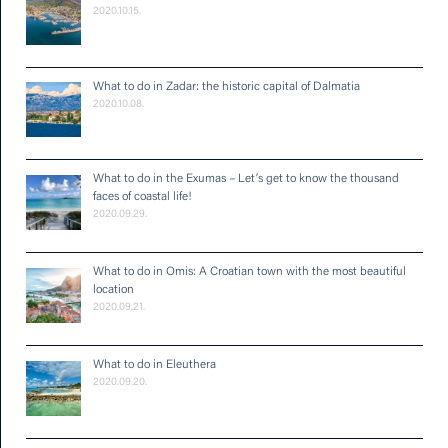
2020.10.15.
What to do in Zadar: the historic capital of Dalmatia
2020.10.08.
What to do in the Exumas – Let’s get to know the thousand
faces of coastal life!
2020.09.29.
What to do in Omis: A Croatian town with the most beautiful
location
2020.09.21.
What to do in Eleuthera
2020.09.20.