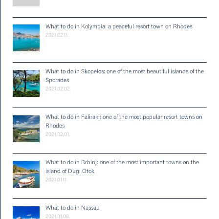
What to do in Kolymbia: a peaceful resort town on Rhodes
2021.02.11.
What to do in Skopelos: one of the most beautiful islands of the
Sporades
2021.02.02.
What to do in Faliraki: one of the most popular resort towns on
Rhodes
2021.02.01.
What to do in Brbinj: one of the most important towns on the
island of Dugi Otok
2021.01.11.
What to do in Nassau
2021.01.08.