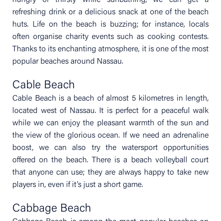
hungry or thirsty while sunbathing, we can get a
refreshing drink or a delicious snack at one of the beach
huts. Life on the beach is buzzing; for instance, locals
often organise charity events such as cooking contests.
Thanks to its enchanting atmosphere, it is one of the most
popular beaches around Nassau.
Cable Beach
Cable Beach is a beach of almost 5 kilometres in length,
located west of Nassau. It is perfect for a peaceful walk
while we can enjoy the pleasant warmth of the sun and
the view of the glorious ocean. If we need an adrenaline
boost, we can also try the watersport opportunities
offered on the beach. There is a beach volleyball court
that anyone can use; they are always happy to take new
players in, even if it’s just a short game.
Cabbage Beach