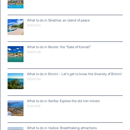
What to do in Skiathos: an island of peace
2020.12.01.
What to do in Murter: the “Gate of Kornati”
2020.11.09.
What to do in Bimini – Let’s get to know the diversity of Bimini!
2020.11.04.
What to do in Serifos: Explore the old iron mines!
2020.10.19.
What to do in Vodice: Breathtaking attractions