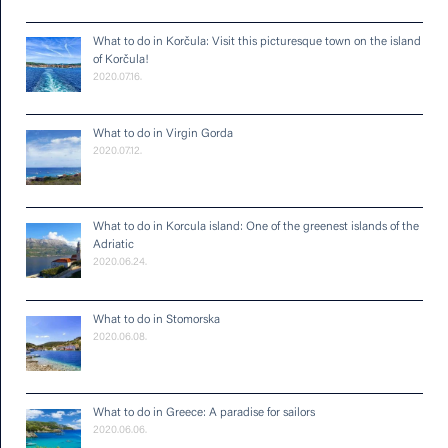
What to do in Korčula: Visit this picturesque town on the island
of Korčula!
2020.07.16.
What to do in Virgin Gorda
2020.07.12.
What to do in Korcula island: One of the greenest islands of the
Adriatic
2020.06.24.
What to do in Stomorska
2020.06.08.
What to do in Greece: A paradise for sailors
2020.06.06.