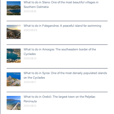
What to do in Slano: One of the most beautiful villages in
Southern Dalmatia
2020.09.16.
What to do in Folegandros: A peaceful island for swimming
2020.09.03.
What to do in Amorgos: The southeastern border of the
Cyclades
2020.08.31.
What to do in Syros: One of the most densely populated islands
on the Cyclades
2020.08.17.
What to do in Orebić: The largest town on the Pelješac
Peninsula
2020.08.12.