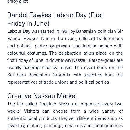
enjoy a lot.
Randol Fawkes Labour Day (First
Friday in June)
Labour Day was started in 1961 by Bahamian politician Sir
Randol Fawkes. During the event, different trade unions
and political parties organise a spectacular parade with
colourful costumes. The celebration takes place on the
first Friday of June in downtown Nassau. Parade-goers are
usually accompanied by music. The event ends on the
Southern Recreation Grounds with speeches from the
representatives of trade unions and political parties.
Creative Nassau Market
The fair called Creative Nassau is organised every two
weeks. Visitors can choose from a wide variety of
authentic local products: they sell different items such as
jewellery, clothes, paintings, ceramics and local groceries