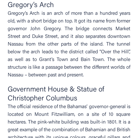
Gregory’s Arch
Gregory’s Arch is an arch of more than a hundred years
old, with a short bridge on top. It got its name from former
governor John Gregory. The bridge connects Market
Street and Duke Street, and it also separates downtown
Nassau from the other parts of the island. The tunnel
below the arch leads to the district called “Over the Hill”,
as well as to Grant’s Town and Bain Town. The whole
structure is like a passage between the different worlds of
Nassau – between past and present.
Government House & Statue of
Christopher Columbus
The official residence of the Bahamas’ governor-general is
located on Mount Fitzwilliam, on a site of 10 square
hectares. The pink-white building was built-in 1801. It is a
great example of the combination of Bahamian and British
architecture with its unique colours, graceful pillars and