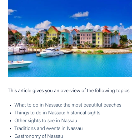
This article gives you an overview of the following topics:
What to do in Nassau: the most beautiful beaches
Things to do in Nassau: historical sights
Other sights to see in Nassau
Traditions and events in Nassau
Gastronomy of Nassau