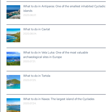
What to do in Antiparos: One of the smallest inhabited Cycladic
islands
2020.08.07.
What to do in Cavtat
2020.08.04.
What to do in Vela Luka: One of the most valuable
archaeological sites in Europe
2020.07.31.
What to do in Tortola
2020.07.25.
What to do in Naxos: The largest island of the Cyclades
2020.07.24.