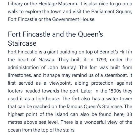
Library or the Heritage Museum. It is also nice to go on a
walk to explore the town and visit the Parliament Square,
Fort Fincastle or the Government House.
Fort Fincastle and the Queen’s
Staircase
Fort Fincastle is a giant building on top of Bennet’s Hill in
the heart of Nassau. They built it in 1793, under the
administration of John Murray. The fort was built from
limestones, and it shape may remind us of a steamboat. It
first served as a viewpoint, aiding protection against
looters headed towards the port. Later, in the 1800s they
used it as a lighthouse. The fort also has a water tower
that can be reached on the famous Queen’s Staircase. The
highest point of the island can also be found here, 38
metres above sea level. There is a wonderful view of the
ocean from the top of the stairs.