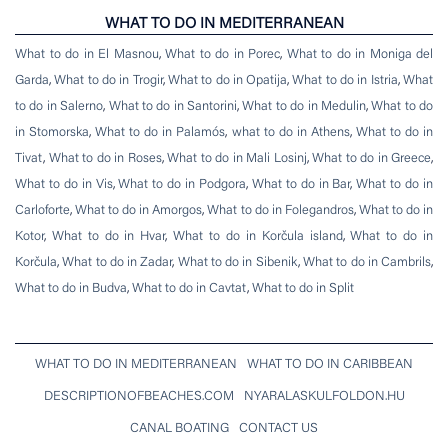
WHAT TO DO IN MEDITERRANEAN
What to do in El Masnou
,
What to do in Porec
,
What to do in Moniga del
Garda
,
What to do in Trogir
,
What to do in Opatija
,
What to do in Istria
,
What
to do in Salerno
,
What to do in Santorini
,
What to do in Medulin
,
What to do
in Stomorska
,
What to do in Palamós
,
what to do in Athens
,
What to do in
Tivat
,
What to do in Roses
,
What to do in Mali Losinj
,
What to do in Greece
,
What to do in Vis
,
What to do in Podgora
,
What to do in Bar
,
What to do in
Carloforte
,
What to do in Amorgos
,
What to do in Folegandros
,
What to do in
Kotor
,
What to do in Hvar
,
What to do in Korčula island
,
What to do in
Korčula
,
What to do in Zadar
,
What to do in Sibenik
,
What to do in Cambrils
,
What to do in Budva
,
What to do in Cavtat
,
What to do in Split
WHAT TO DO IN MEDITERRANEAN
WHAT TO DO IN CARIBBEAN
DESCRIPTIONOFBEACHES.COM
NYARALASKULFOLDON.HU
CANAL BOATING
CONTACT US