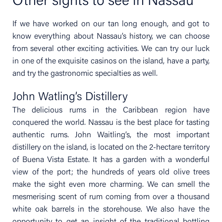
Other sights to see in Nassau
If we have worked on our tan long enough, and got to
know everything about Nassau’s history, we can choose
from several other exciting activities. We can try our luck
in one of the exquisite casinos on the island, have a party,
and try the gastronomic specialties as well.
John Watling’s Distillery
The delicious rums in the Caribbean region have
conquered the world. Nassau is the best place for tasting
authentic rums. John Waitling’s, the most important
distillery on the island, is located on the 2-hectare territory
of Buena Vista Estate. It has a garden with a wonderful
view of the port; the hundreds of years old olive trees
make the sight even more charming. We can smell the
mesmerising scent of rum coming from over a thousand
white oak barrels in the storehouse. We also have the