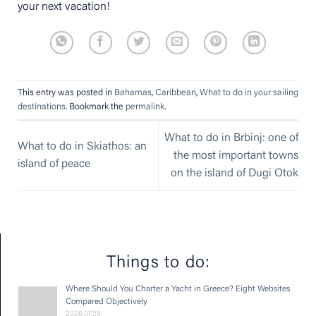
your next vacation!
This entry was posted in
Bahamas
,
Caribbean
,
What to do in your sailing
destinations
. Bookmark the
permalink
.
What to do in Brbinj: one of
What to do in Skiathos: an
the most important towns
island of peace
on the island of Dugi Otok
Things to do:
Where Should You Charter a Yacht in Greece? Eight Websites
Compared Objectively
2026.07.29.