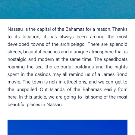
Nassau is the capital of the Bahamas for a reason. Thanks
to its location, it has always been among the most
developed towns of the archipelago. There are splendid
streets, beautiful beaches and a unique atmosphere that is
nostalgic and modern at the same time. The speedboats
roaming the sea, the colourful buildings and the nights
spent in the casinos may all remind us of a James Bond
movie. The town is rich in attractions, and we can get to
the unspoiled Out Islands of the Bahamas easily from
here. In this article, we are going to list some of the most
beautiful places in Nassau.