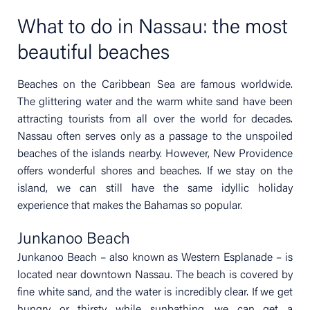
What to do in Nassau: the most
beautiful beaches
Beaches on the Caribbean Sea are famous worldwide.
The glittering water and the warm white sand have been
attracting tourists from all over the world for decades.
Nassau often serves only as a passage to the unspoiled
beaches of the islands nearby. However, New Providence
offers wonderful shores and beaches. If we stay on the
island, we can still have the same idyllic holiday
experience that makes the Bahamas so popular.
Junkanoo Beach
Junkanoo Beach – also known as Western Esplanade – is
located near downtown Nassau. The beach is covered by
fine white sand, and the water is incredibly clear. If we get