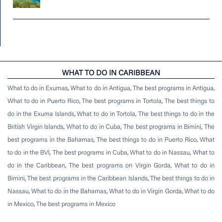
WHAT TO DO IN CARIBBEAN
What to do in Exumas
,
What to do in Antigua
,
The best programs in Antigua
,
What to do in Puerto Rico
,
The best programs in Tortola
,
The best things to
do in the Exuma Islands
,
What to do in Tortola
,
The best things to do in the
British Virgin Islands
,
What to do in Cuba
,
The best programs in Bimini
,
The
best programs in the Bahamas
,
The best things to do in Puerto Rico
,
What
to do in the BVI
,
The best programs in Cuba
,
What to do in Nassau
,
What to
do in the Caribbean
,
The best programs on Virgin Gorda
,
What to do in
Bimini
,
The best programs in the Caribbean Islands
,
The best things to do in
Nassau
,
What to do in the Bahamas
,
What to do in Virgin Gorda
,
What to do
in Mexico
,
The best programs in Mexico