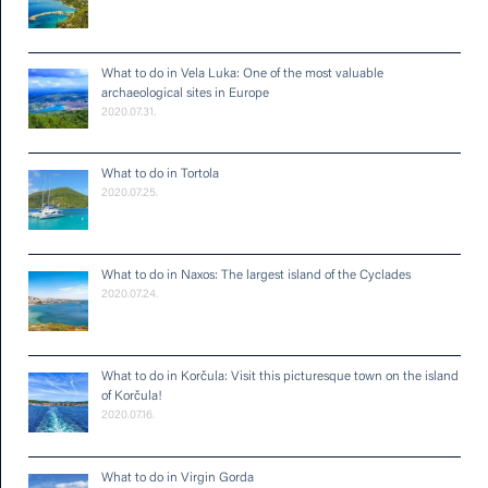
What to do in Vela Luka: One of the most valuable
archaeological sites in Europe
2020.07.31.
What to do in Tortola
2020.07.25.
What to do in Naxos: The largest island of the Cyclades
2020.07.24.
What to do in Korčula: Visit this picturesque town on the island
of Korčula!
2020.07.16.
What to do in Virgin Gorda