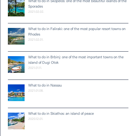
What to do in Skopelos: one of the most beautiful islands of the
Sporades
2021.02.02.
What to do in Faliraki: one of the most popular resort towns on
Rhodes
2021.02.01.
What to do in Brbinj: one of the most important towns on the
island of Dugi Otok
2021.01.11.
What to do in Nassau
2021.01.08.
What to do in Skiathos: an island of peace
2020.12.01.