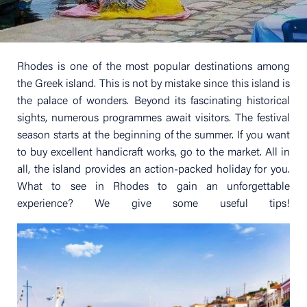
Rhodes is one of the most popular destinations among
the Greek island. This is not by mistake since this island is
the palace of wonders. Beyond its fascinating historical
sights, numerous programmes await visitors. The festival
season starts at the beginning of the summer. If you want
to buy excellent handicraft works, go to the market. All in
all, the island provides an action-packed holiday for you.
What to see in Rhodes to gain an unforgettable
experience? We give some useful tips!