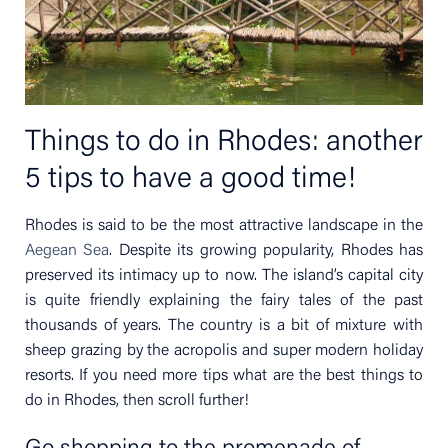
Things to do in Rhodes: another
5 tips to have a good time!
Rhodes is said to be the most attractive landscape in the
Aegean Sea
. Despite its growing popularity, Rhodes has
preserved its intimacy up to now. The island’s capital city
is quite friendly explaining the fairy tales of the past
thousands of years. The country is a bit of mixture with
sheep grazing by the acropolis and super modern holiday
resorts. If you need more tips what are the best things to
do in Rhodes, then scroll further!