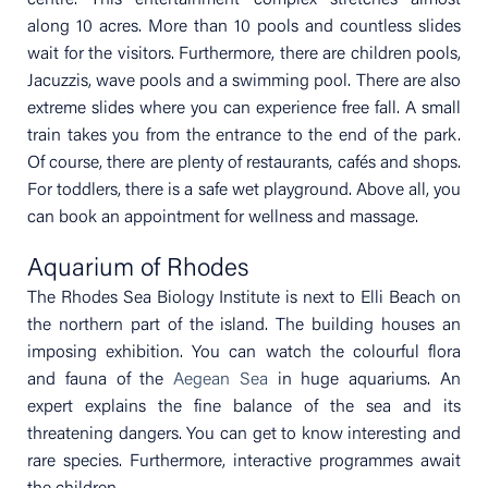
along 10 acres. More than 10 pools and countless slides
wait for the visitors. Furthermore, there are children pools,
Jacuzzis, wave pools and a swimming pool. There are also
extreme slides where you can experience free fall. A small
train takes you from the entrance to the end of the park.
Of course, there are plenty of restaurants, cafés and shops.
For toddlers, there is a safe wet playground. Above all, you
can book an appointment for wellness and massage.
Aquarium of Rhodes
The Rhodes Sea Biology Institute is next to Elli Beach on
the northern part of the island. The building houses an
imposing exhibition. You can watch the colourful flora
and fauna of the
Aegean Sea
in huge aquariums. An
expert explains the fine balance of the sea and its
threatening dangers. You can get to know interesting and
rare species. Furthermore, interactive programmes await