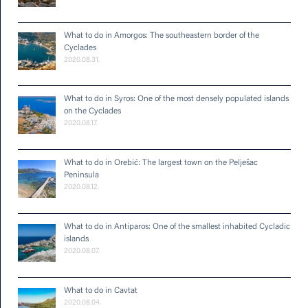
What to do in Amorgos: The southeastern border of the
Cyclades
2020.08.31.
What to do in Syros: One of the most densely populated islands
on the Cyclades
2020.08.17.
What to do in Orebić: The largest town on the Pelješac
Peninsula
2020.08.12.
What to do in Antiparos: One of the smallest inhabited Cycladic
islands
2020.08.07.
What to do in Cavtat
2020.08.04.