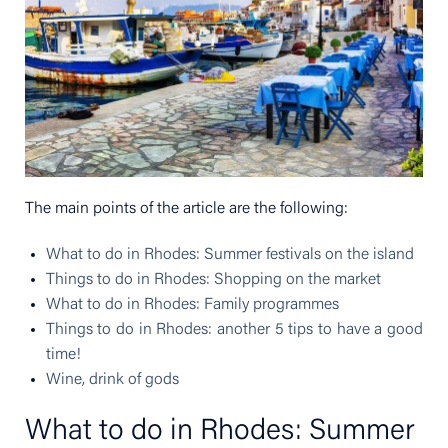
The main points of the article are the following:
What to do in Rhodes: Summer festivals on the island
Things to do in Rhodes: Shopping on the market
What to do in Rhodes: Family programmes
Things to do in Rhodes: another 5 tips to have a good
time!
Wine, drink of gods
What to do in Rhodes: Summer