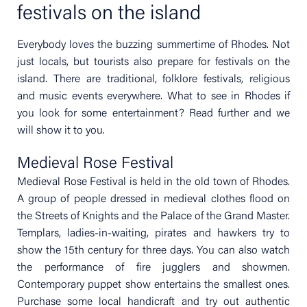
festivals on the island
Everybody loves the buzzing summertime of Rhodes. Not
just locals, but tourists also prepare for festivals on the
island. There are traditional, folklore festivals, religious
and music events everywhere. What to see in Rhodes if
you look for some entertainment? Read further and we
will show it to you.
Medieval Rose Festival
Medieval Rose Festival is held in the old town of Rhodes.
A group of people dressed in medieval clothes flood on
the Streets of Knights and the Palace of the Grand Master.
Templars, ladies-in-waiting, pirates and hawkers try to
show the 15th century for three days. You can also watch
the performance of fire jugglers and showmen.
Contemporary puppet show entertains the smallest ones.
Purchase some local handicraft and try out authentic