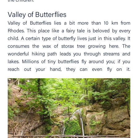
the children.
Valley of Butterflies
Valley of Butterflies lies a bit more than 10 km from
Rhodes. This place like a fairy tale is beloved by every
child. A certain type of butterfly lives just in this valley. It
consumes the wax of storax tree growing here. The
wonderful hiking path leads you through streams and
lakes. Millions of tiny butterflies fly around you; if you
reach out your hand, they can even fly on it.