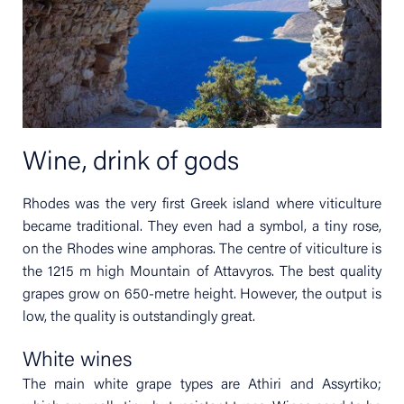
Wine, drink of gods
Rhodes was the very first Greek island where viticulture
became traditional. They even had a symbol, a tiny rose,
on the Rhodes wine amphoras. The centre of viticulture is
the 1215 m high Mountain of Attavyros. The best quality
grapes grow on 650-metre height. However, the output is
low, the quality is outstandingly great.
White wines
The main white grape types are Athiri and Assyrtiko;