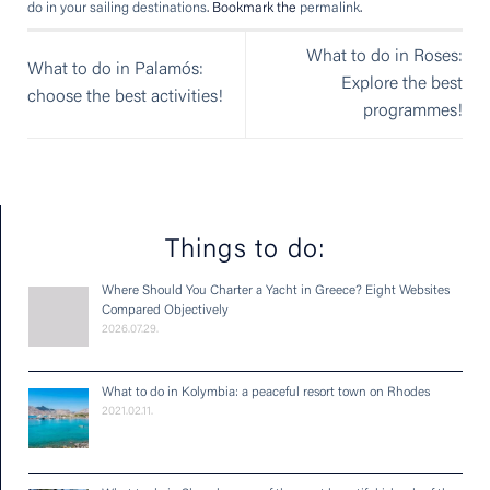
do in your sailing destinations
. Bookmark the
permalink
.
What to do in Roses:
What to do in Palamós:
Explore the best
choose the best activities!
programmes!
Things to do:
Where Should You Charter a Yacht in Greece? Eight Websites
Compared Objectively
2026.07.29.
What to do in Kolymbia: a peaceful resort town on Rhodes
2021.02.11.