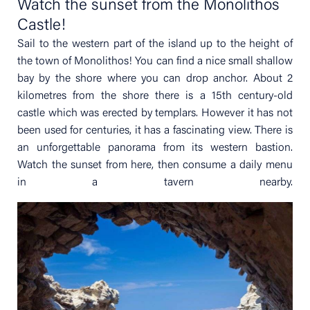
Watch the sunset from the Monolithos
Castle!
Sail to the western part of the island up to the height of
the town of Monolithos! You can find a nice small shallow
bay by the shore where you can drop anchor. About 2
kilometres from the shore there is a 15th century-old
castle which was erected by templars. However it has not
been used for centuries, it has a fascinating view. There is
an unforgettable panorama from its western bastion.
Watch the sunset from here, then consume a daily menu
in a tavern nearby.