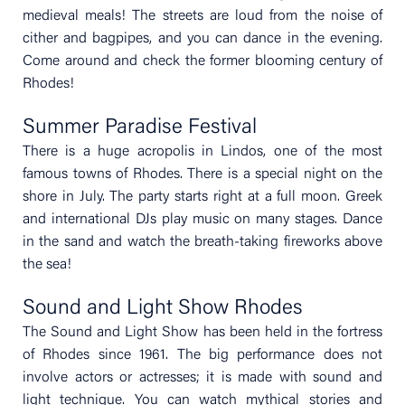
medieval meals! The streets are loud from the noise of
cither and bagpipes, and you can dance in the evening.
Come around and check the former blooming century of
Rhodes!
Summer Paradise Festival
There is a huge acropolis in Lindos, one of the most
famous towns of Rhodes. There is a special night on the
shore in July. The party starts right at a full moon. Greek
and international DJs play music on many stages. Dance
in the sand and watch the breath-taking fireworks above
the sea!
Sound and Light Show Rhodes
The Sound and Light Show has been held in the fortress
of Rhodes since 1961. The big performance does not
involve actors or actresses; it is made with sound and
light technique. You can watch mythical stories and