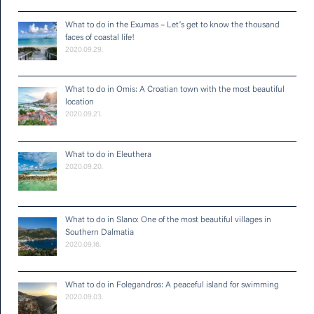
What to do in the Exumas – Let’s get to know the thousand
faces of coastal life!
2020.09.29.
What to do in Omis: A Croatian town with the most beautiful
location
2020.09.21.
What to do in Eleuthera
2020.09.20.
What to do in Slano: One of the most beautiful villages in
Southern Dalmatia
2020.09.16.
What to do in Folegandros: A peaceful island for swimming
2020.09.03.