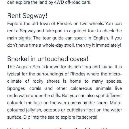
can explore the land by 4WD off-road cars.
Rent Segway!
Explore the old town of Rhodes on two wheels. You can
rent a Segway and take part in a guided tour to check the
main sights. The tour guide can speak in English. If you
don’t have time a whole-day stroll, then try it immediately!
Snorkel in untouched coves!
The
Aegean Sea
is known for its rich flora and fauna. It is
typical for the surroundings of Rhodes where the micro-
climate of rocky shores is home to many species.
Sponges, corals and other calcareous animals live
underwater under the cliffs. But you can also spot different
colourful mollusc on the warm areas by the shore. Multi-
coloured jellyfish, octopus or cuttlefish float on the water
surface. Dip into the sea to explore its secrets!