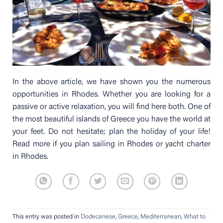
In the above article, we have shown you the numerous
opportunities in Rhodes. Whether you are looking for a
passive or active relaxation, you will find here both. One of
the most beautiful islands of Greece you have the world at
your feet. Do not hesitate; plan the holiday of your life!
Read more if you plan sailing in Rhodes or yacht charter
in Rhodes.
This entry was posted in
Dodecanese
,
Greece
,
Mediterranean
,
What to