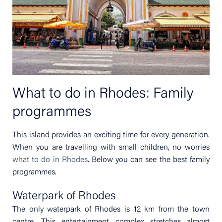
What to do in Rhodes: Family
programmes
This island provides an exciting time for every generation.
When you are travelling with small children, no worries
what to do in Rhodes
. Below you can see the best family
programmes.
Waterpark of Rhodes
The only waterpark of Rhodes is 12 km from the town
centre. This entertainment complex stretches almost