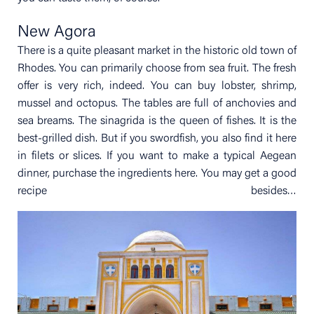
New Agora
There is a quite pleasant market in the historic old town of
Rhodes. You can primarily choose from sea fruit. The fresh
offer is very rich, indeed. You can buy lobster, shrimp,
mussel and octopus. The tables are full of anchovies and
sea breams. The sinagrida is the queen of fishes. It is the
best-grilled dish. But if you swordfish, you also find it here
in filets or slices. If you want to make a typical Aegean
dinner, purchase the ingredients here. You may get a good
recipe besides…