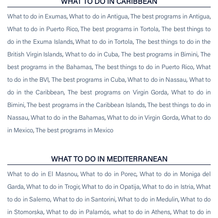
WHAT TO DO IN CARIBBEAN
What to do in Exumas
,
What to do in Antigua
,
The best programs in Antigua
,
What to do in Puerto Rico
,
The best programs in Tortola
,
The best things to
do in the Exuma Islands
,
What to do in Tortola
,
The best things to do in the
British Virgin Islands
,
What to do in Cuba
,
The best programs in Bimini
,
The
best programs in the Bahamas
,
The best things to do in Puerto Rico
,
What
to do in the BVI
,
The best programs in Cuba
,
What to do in Nassau
,
What to
do in the Caribbean
,
The best programs on Virgin Gorda
,
What to do in
Bimini
,
The best programs in the Caribbean Islands
,
The best things to do in
Nassau
,
What to do in the Bahamas
,
What to do in Virgin Gorda
,
What to do
in Mexico
,
The best programs in Mexico
WHAT TO DO IN MEDITERRANEAN
What to do in El Masnou
,
What to do in Porec
,
What to do in Moniga del
Garda
,
What to do in Trogir
,
What to do in Opatija
,
What to do in Istria
,
What
to do in Salerno
,
What to do in Santorini
,
What to do in Medulin
,
What to do
in Stomorska
,
What to do in Palamós
,
what to do in Athens
,
What to do in