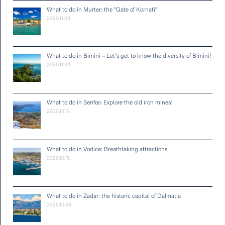
What to do in Murter: the “Gate of Kornati”
2020.11.09.
What to do in Bimini – Let’s get to know the diversity of Bimini!
2020.11.04.
What to do in Serifos: Explore the old iron mines!
2020.10.19.
What to do in Vodice: Breathtaking attractions
2020.10.15.
What to do in Zadar: the historic capital of Dalmatia
2020.10.08.