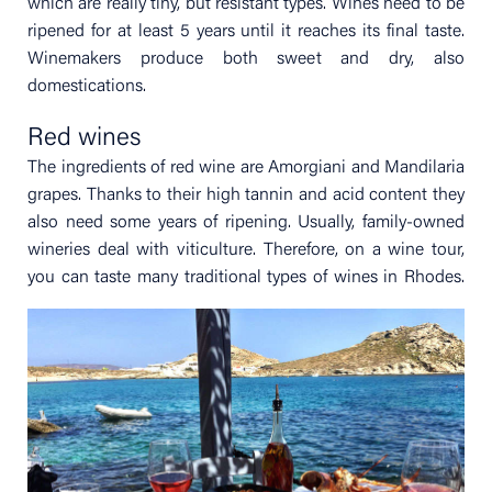
which are really tiny, but resistant types. Wines need to be
ripened for at least 5 years until it reaches its final taste.
Winemakers produce both sweet and dry, also
domestications.
Red wines
The ingredients of red wine are Amorgiani and Mandilaria
grapes. Thanks to their high tannin and acid content they
also need some years of ripening. Usually, family-owned
wineries deal with viticulture. Therefore, on a wine tour,
you can taste many traditional types of wines in Rhodes.