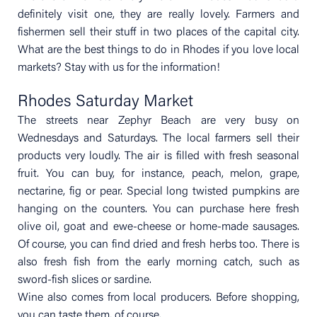
definitely visit one, they are really lovely. Farmers and
fishermen sell their stuff in two places of the capital city.
What are the best things to do in Rhodes if you love local
markets? Stay with us for the information!
Rhodes Saturday Market
The streets near Zephyr Beach are very busy on
Wednesdays and Saturdays. The local farmers sell their
products very loudly. The air is filled with fresh seasonal
fruit. You can buy, for instance, peach, melon, grape,
nectarine, fig or pear. Special long twisted pumpkins are
hanging on the counters. You can purchase here fresh
olive oil, goat and ewe-cheese or home-made sausages.
Of course, you can find dried and fresh herbs too. There is
also fresh fish from the early morning catch, such as
sword-fish slices or sardine.
Wine also comes from local producers. Before shopping,
you can taste them, of course.