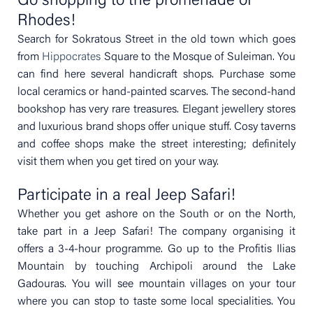
Go shopping to the promenade of
Rhodes!
Search for Sokratous Street in the old town which goes
from
Hippocrates
Square to the Mosque of Suleiman. You
can find here several handicraft shops. Purchase some
local ceramics or hand-painted scarves. The second-hand
bookshop has very rare treasures. Elegant jewellery stores
and luxurious brand shops offer unique stuff. Cosy taverns
and coffee shops make the street interesting; definitely
visit them when you get tired on your way.
Participate in a real Jeep Safari!
Whether you get ashore on the South or on the North,
take part in a Jeep Safari! The company organising it
offers a 3-4-hour programme. Go up to the Profitis Ilias
Mountain by touching Archipoli around the Lake
Gadouras. You will see mountain villages on your tour
where you can stop to taste some local specialities. You