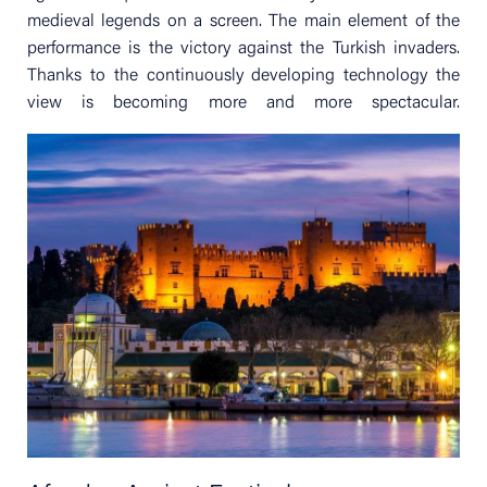
medieval legends on a screen. The main element of the
performance is the victory against the Turkish invaders.
Thanks to the continuously developing technology the
view is becoming more and more spectacular.