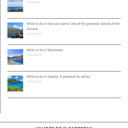
2020.07.12.
What to do in Korcula island: One of the greenest islands of the
Adriatic
2020.06.24.
What to do in Stomorska
2020.06.08.
What to do in Greece: A paradise for sailors
2020.06.06.