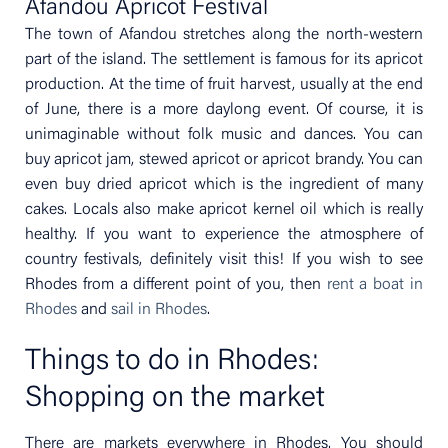
Afandou Apricot Festival
The town of Afandou stretches along the north-western
part of the island. The settlement is famous for its apricot
production. At the time of fruit harvest, usually at the end
of June, there is a more daylong event. Of course, it is
unimaginable without folk music and dances. You can
buy apricot jam, stewed apricot or apricot brandy. You can
even buy dried apricot which is the ingredient of many
cakes. Locals also make apricot kernel oil which is really
healthy. If you want to experience the atmosphere of
country festivals, definitely visit this! If you wish to see
Rhodes from a different point of you, then
rent a boat in
Rhodes
and
sail in Rhodes
.
Things to do in Rhodes:
Shopping on the market
There are markets everywhere in Rhodes. You should