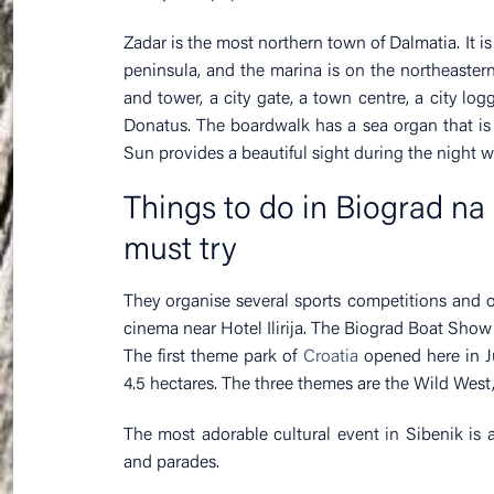
Zadar is the most northern town of Dalmatia. It i
peninsula, and the marina is on the northeastern 
and tower, a city gate, a town centre, a city lo
Donatus. The boardwalk has a sea organ that is 
Sun provides a beautiful sight during the night wit
Things to do in Biograd na 
must try
They organise several sports competitions and 
cinema near Hotel Ilirija. The Biograd Boat Show
The first theme park of
Croatia
opened here in Ju
4.5 hectares. The three themes are the Wild West,
The most adorable cultural event in Sibenik is 
and parades.