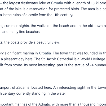
 the largest freshwater lake of
Croatia
with a length of 13 kilome
t of the lake is a reservation for protected birds. The area is a p
is the ruins of a castle from the 11th century.
ing summer nights, the walks on the beach and in the old town 
a and many fine beaches.
ts; the boats provide a beautiful view.
very significant marina in
Croatia
. The town that was founded in t
g a pleasant day here. The St. Jacob Cathedral is a World Heritage 
ilt from stone. Its most interesting part is the statue of 74 human
rport of Zadar is located here. An interesting sight in the town
h century, currently standing in the water.
mportant marinas of the Adriatic with more than a thousand moori