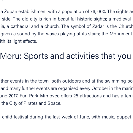
s a Župan establishment with a population of 76, 000. The sights a
side. The old city is rich in beautiful historic sights; a medieval
ggia, a cathedral and a church. The symbol of Zadar is the Church
given a sound by the waves playing at its stairs; the Monument
h its light effects.
Moru: Sports and activities that you
other events in the town, both outdoors and at the swimming po
 and many further events are organised every October in the marin
ne 2017. Fun Park Mirnovec offers 25 attractions and has a terri
 the City of Pirates and Space.
a child festival during the last week of June, with music, puppe