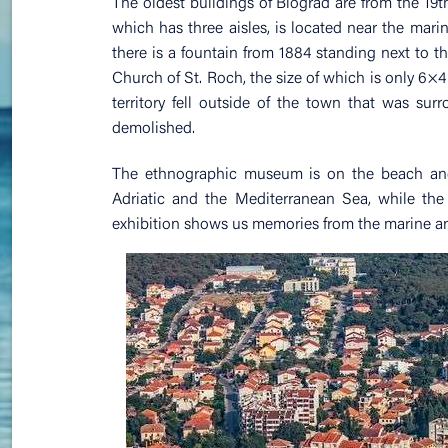
The oldest buildings of Biograd are from the 19t
which has three aisles, is located near the marin
there is a fountain from 1884 standing next to th
Church of St. Roch, the size of which is only 6×4 me
territory fell outside of the town that was sur
demolished.
The ethnographic museum is on the beach and h
Adriatic and the Mediterranean Sea, while the 
exhibition shows us memories from the marine and 