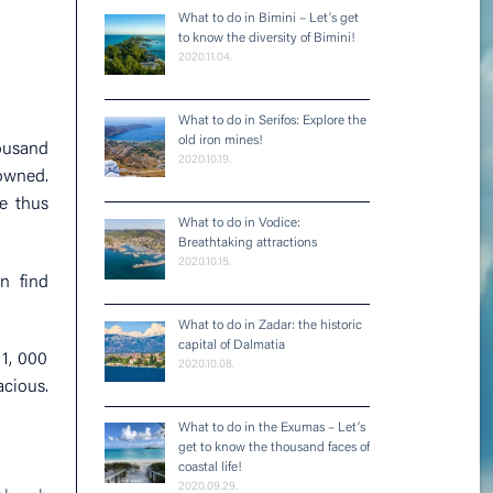
What to do in Bimini – Let’s get
to know the diversity of Bimini!
2020.11.04.
What to do in Serifos: Explore the
old iron mines!
housand
2020.10.19.
rowned.
e thus
What to do in Vodice:
Breathtaking attractions
2020.10.15.
n find
What to do in Zadar: the historic
capital of Dalmatia
1, 000
2020.10.08.
acious.
What to do in the Exumas – Let’s
get to know the thousand faces of
coastal life!
2020.09.29.