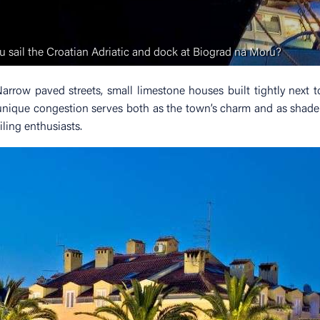
 sail the Croatian Adriatic and dock at Biograd na Moru?
rrow paved streets, small limestone houses built tightly next 
unique congestion serves both as the town’s charm and as shade
iling enthusiasts.