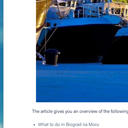
The article gives you an overview of the followin
What to do in Biograd na Moru