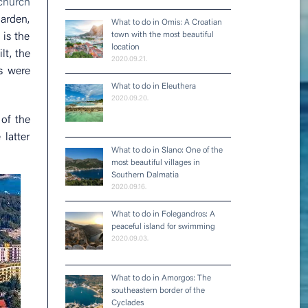
 church
garden,
What to do in Omis: A Croatian
town with the most beautiful
 is the
location
lt, the
2020.09.21.
ls were
What to do in Eleuthera
2020.09.20.
of the
latter
What to do in Slano: One of the
most beautiful villages in
Southern Dalmatia
2020.09.16.
What to do in Folegandros: A
peaceful island for swimming
2020.09.03.
What to do in Amorgos: The
southeastern border of the
Cyclades