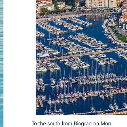
To the south from Biograd na Moru