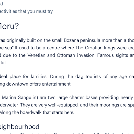
od
tivities that you must try
Moru?
was originally built on the small Bozana peninsula more than a t
 the sea”. It used to be a centre where The Croatian kings were c
d due to the Venetian and Ottoman invasion. Famous sights ar
ful.
l place for families. During the day, tourists of any age ca
zing downtown offers entertainment.
Marina Sangulin) are two large charter bases providing nearly 
derwater. They are very well-equipped, and their moorings are sp
along the boardwalk that starts here.
neighbourhood