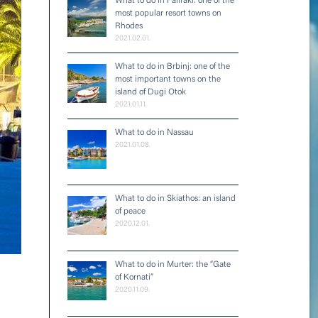
What to do in Faliraki: one of the
most popular resort towns on
Rhodes
2021.02.01.
What to do in Brbinj: one of the
most important towns on the
island of Dugi Otok
2021.01.11.
What to do in Nassau
2021.01.08.
What to do in Skiathos: an island
of peace
2020.12.01.
What to do in Murter: the “Gate
of Kornati”
2020.11.09.