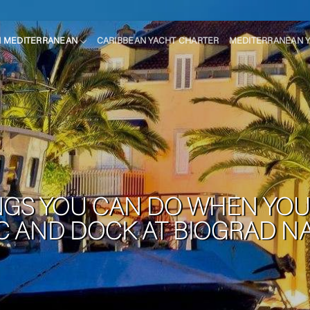
N MEDITERRANEAN
CARIBBEAN YACHT CHARTER
MEDITERRANEAN 
NGS YOU CAN DO WHEN YOU 
IC AND DOCK AT BIOGRAD N