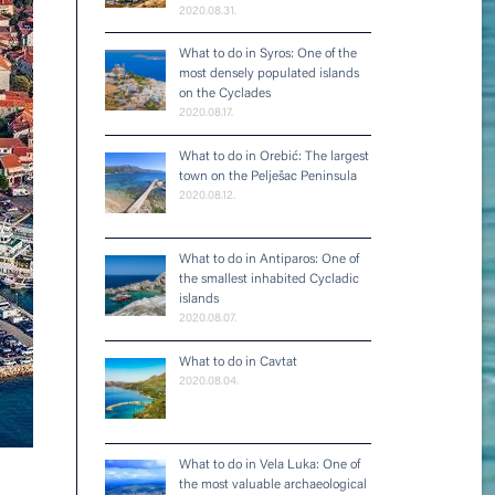
2020.08.31.
What to do in Syros: One of the
most densely populated islands
on the Cyclades
2020.08.17.
What to do in Orebić: The largest
town on the Pelješac Peninsula
2020.08.12.
What to do in Antiparos: One of
the smallest inhabited Cycladic
islands
2020.08.07.
What to do in Cavtat
2020.08.04.
What to do in Vela Luka: One of
the most valuable archaeological